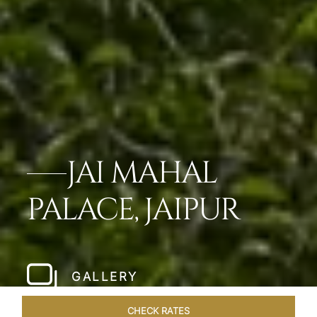
JAI MAHAL
PALACE, JAIPUR
GALLERY
CHECK RATES