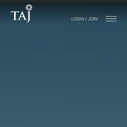
LOGIN / JOIN