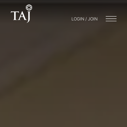
LOGIN / JOIN