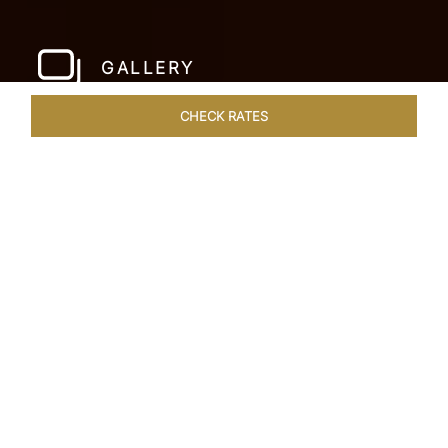
GALLERY
CHECK RATES
WELLNESS
ROOMS & SUITES
OVERVIEW
OFFERS
Home
Hotels
Jai Mahal Palace Jaipur
/
/
SHARE
HERITAGE HOTEL
OF ROYAL JAIPUR
Nestled in the heart of the Pink City, situated