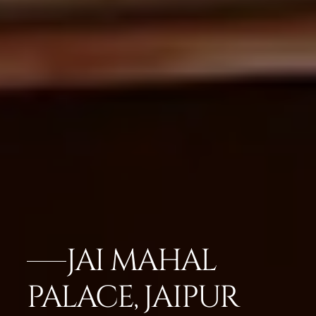
JAI MAHAL
PALACE, JAIPUR