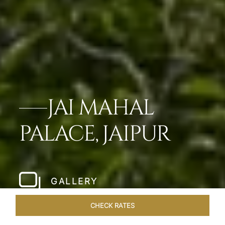
JAI MAHAL
PALACE, JAIPUR
GALLERY
CHECK RATES