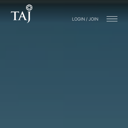
LOGIN / JOIN