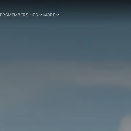
ERS
MEMBERSHIPS
MORE