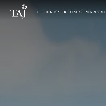
DESTINATIONS
HOTELS
EXPERIENCES
OFF