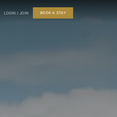
LOGIN / JOIN
BOOK A STAY