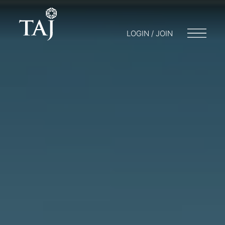
LOGIN / JOIN