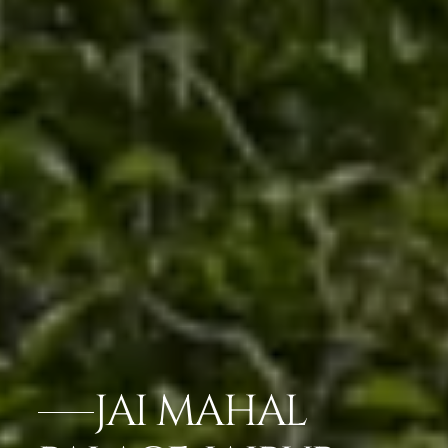
JAI MAHAL