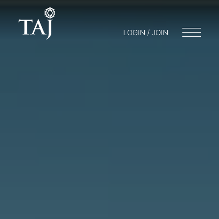
LOGIN / JOIN