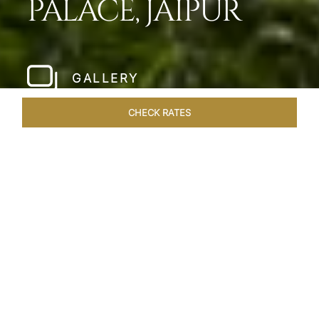
PALACE, JAIPUR
GALLERY
CHECK RATES
LOCAL ATTRACTIONS
ROOMS & SUITES
OVERVIEW
Home
Hotels
Jai Mahal Palace Jaipur
/
/
SHARE
HERITAGE HOTEL
OF ROYAL JAIPUR