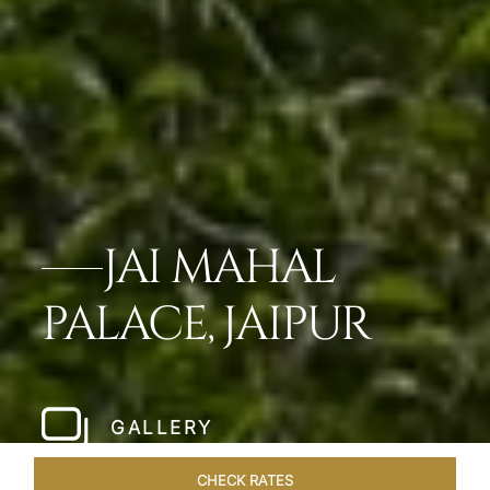
JAI MAHAL
PALACE, JAIPUR
GALLERY
CHECK RATES