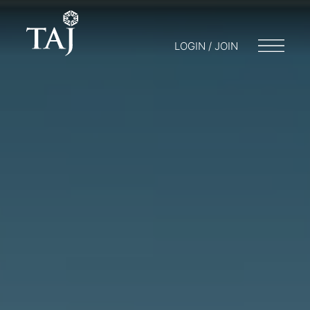
LOGIN / JOIN