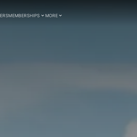
ERS
MEMBERSHIPS
MORE