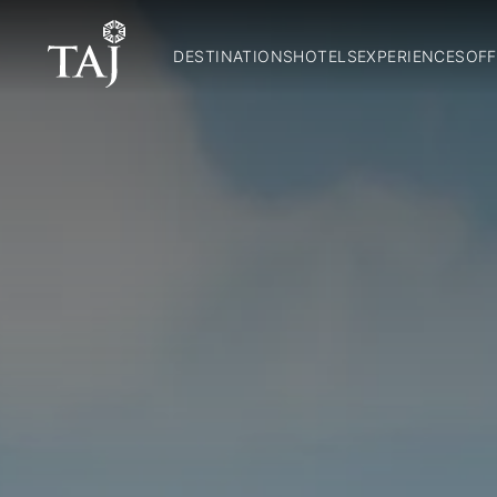
DESTINATIONS
HOTELS
EXPERIENCES
OFF