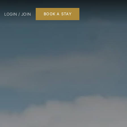
LOGIN / JOIN
BOOK A STAY