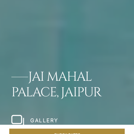
JAI MAHAL
PALACE, JAIPUR
GALLERY