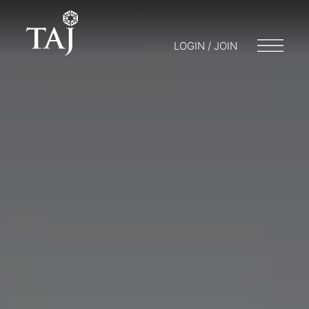
LOGIN / JOIN