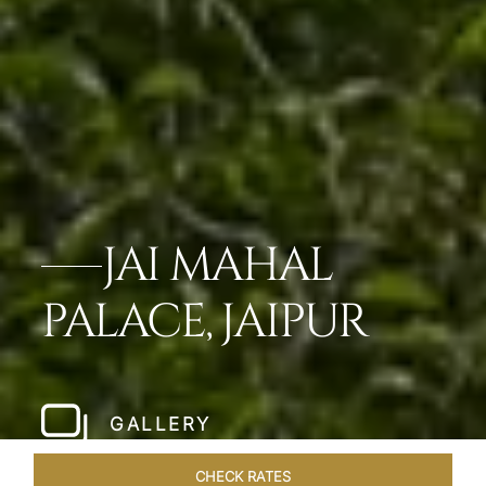
JAI MAHAL
PALACE, JAIPUR
GALLERY
CHECK RATES