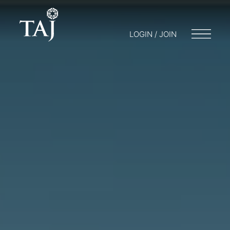
LOGIN / JOIN