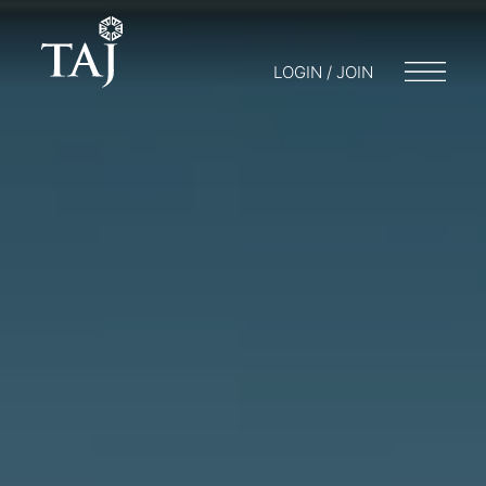
LOGIN / JOIN