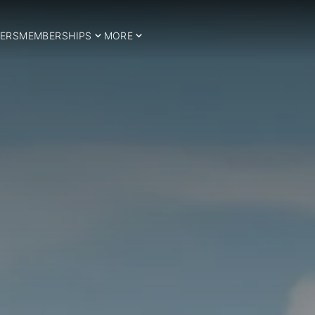
ERS
MEMBERSHIPS
MORE