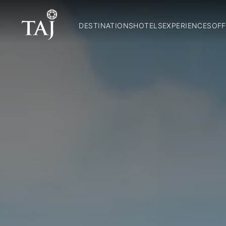
DESTINATIONS
HOTELS
EXPERIENCES
OFF