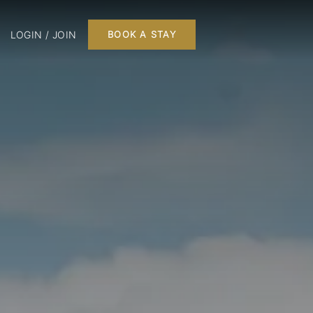
LOGIN / JOIN
BOOK A STAY