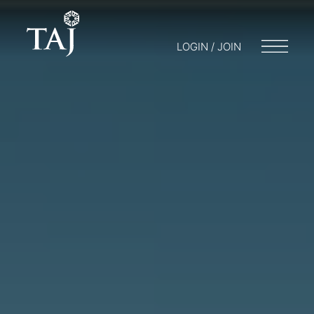
LOGIN / JOIN