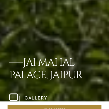
JAI MAHAL
PALACE, JAIPUR
GALLERY