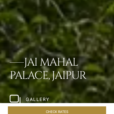
JAI MAHAL
PALACE, JAIPUR
GALLERY
CHECK RATES