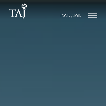
LOGIN / JOIN