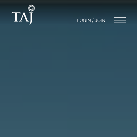
LOGIN / JOIN