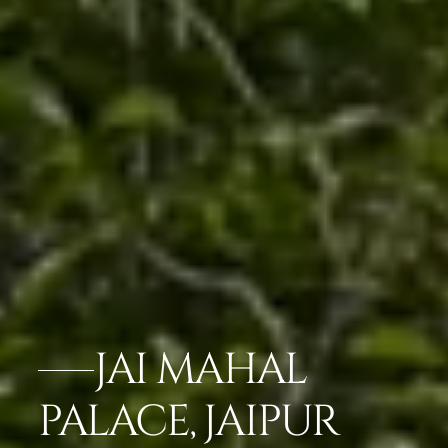
JAI MAHAL
PALACE, JAIPUR