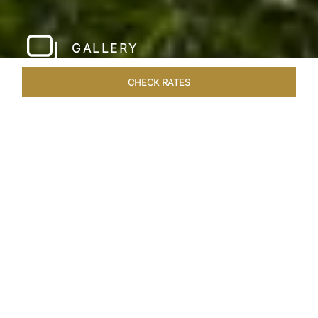
GALLERY
CHECK RATES
LOCAL ATTRACTIONS
ROOMS & SUITES
OVERVIEW
Home
Hotels
Jai Mahal Palace Jaipur
/
/
SHARE
HERITAGE HOTEL
OF ROYAL JAIPUR
Nestled in the heart of the Pink City, situated