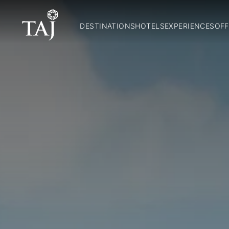
DESTINATIONS
HOTELS
EXPERIENCES
OFF