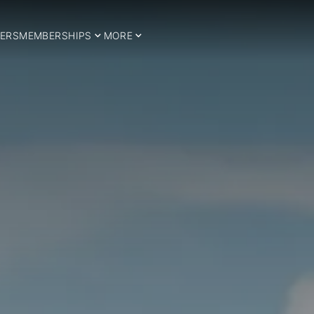
ERS
MEMBERSHIPS
MORE