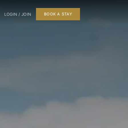
LOGIN / JOIN
BOOK A STAY