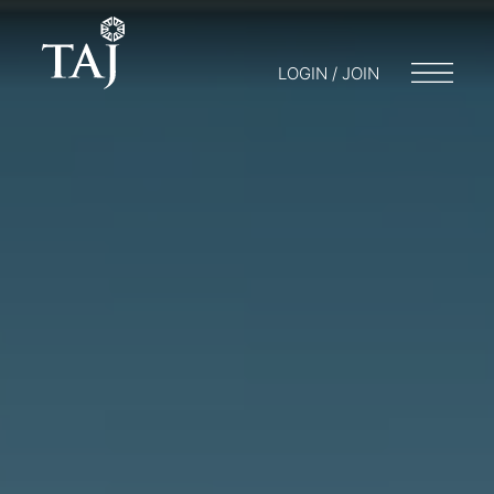
LOGIN / JOIN