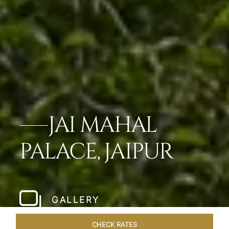
JAI MAHAL
PALACE, JAIPUR
GALLERY
CHECK RATES