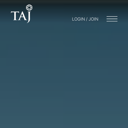
LOGIN / JOIN