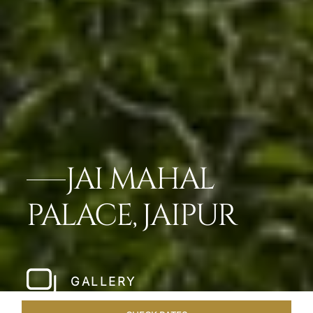
JAI MAHAL
PALACE, JAIPUR
GALLERY