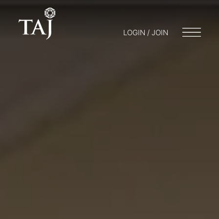
LOGIN / JOIN