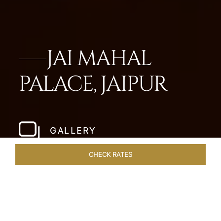
JAI MAHAL
PALACE, JAIPUR
GALLERY
CHECK RATES
ROOMS & SUITES
OVERVIEW
OFFERS
DINING
VE