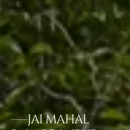
JAI MAHAL