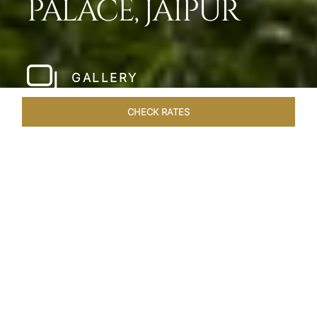
PALACE, JAIPUR
GALLERY
CHECK RATES
WELLNESS
ROOMS & SUITES
OVERVIEW
OFFERS
Home
Hotels
Jai Mahal Palace Jaipur
/
/
SHARE
HERITAGE HOTEL
OF ROYAL JAIPUR