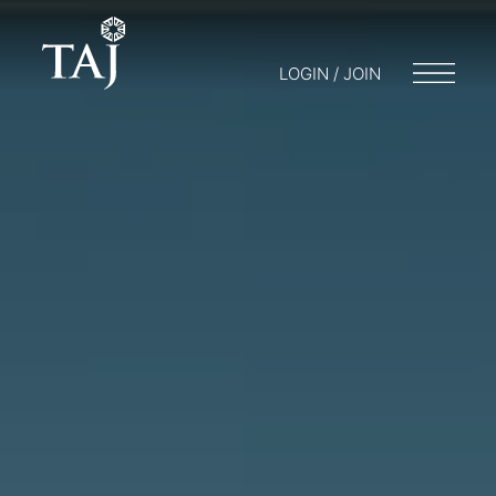
LOGIN / JOIN