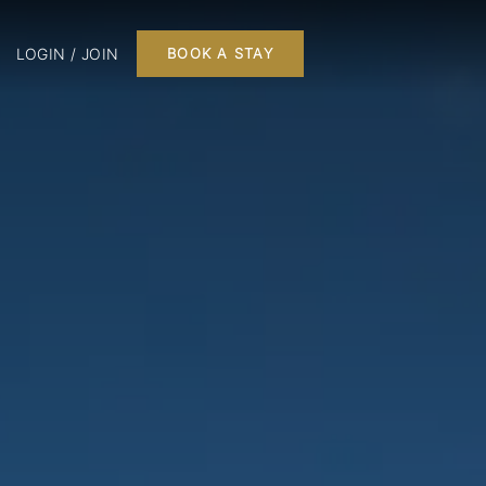
LOGIN / JOIN
BOOK A STAY