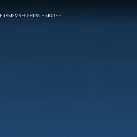
ERS
MEMBERSHIPS
MORE