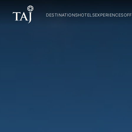
DESTINATIONS
HOTELS
EXPERIENCES
OFF