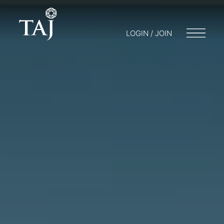
LOGIN / JOIN