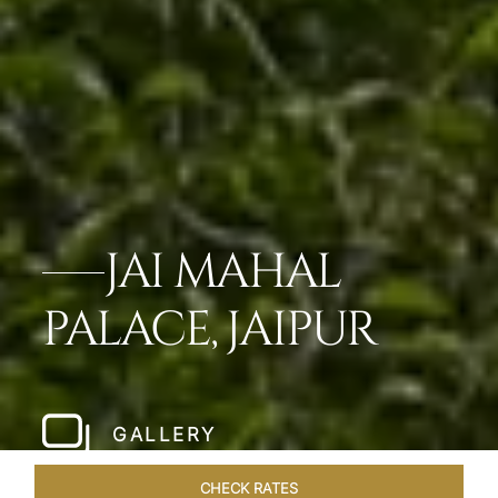
JAI MAHAL
PALACE, JAIPUR
GALLERY
CHECK RATES