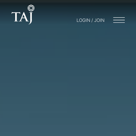
LOGIN / JOIN