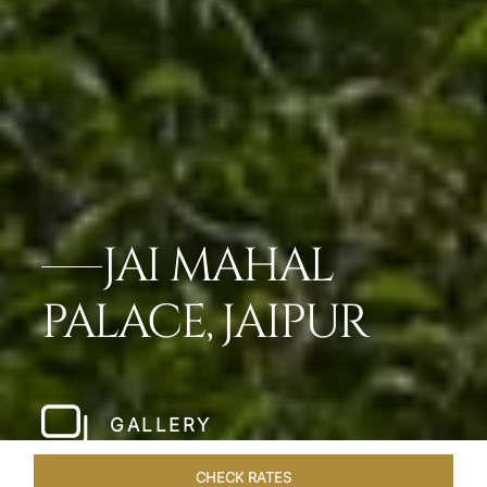
JAI MAHAL
PALACE, JAIPUR
GALLERY
CHECK RATES