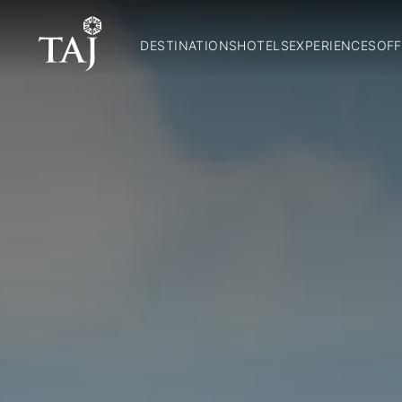
DESTINATIONS
HOTELS
EXPERIENCES
OFF