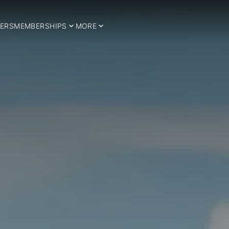
ERS
MEMBERSHIPS
MORE