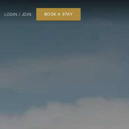
LOGIN / JOIN
BOOK A STAY