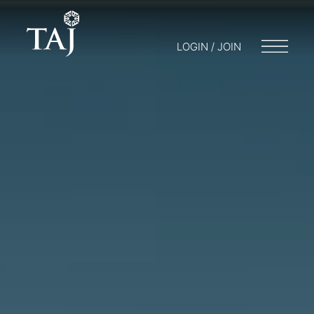
LOGIN / JOIN