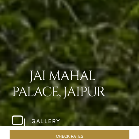
JAI MAHAL
PALACE, JAIPUR
GALLERY
CHECK RATES