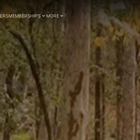
ERS
MEMBERSHIPS
MORE