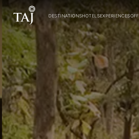
DESTINATIONS
HOTELS
EXPERIENCES
OFF