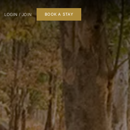
LOGIN / JOIN
BOOK A STAY