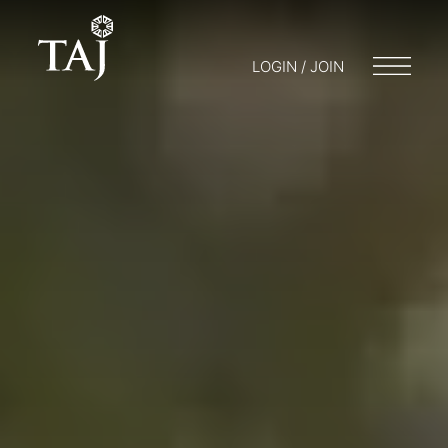
LOGIN / JOIN