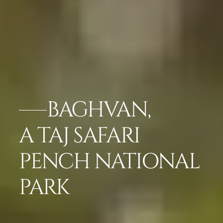
BAGHVAN,
A TAJ SAFARI
PENCH NATIONAL
PARK