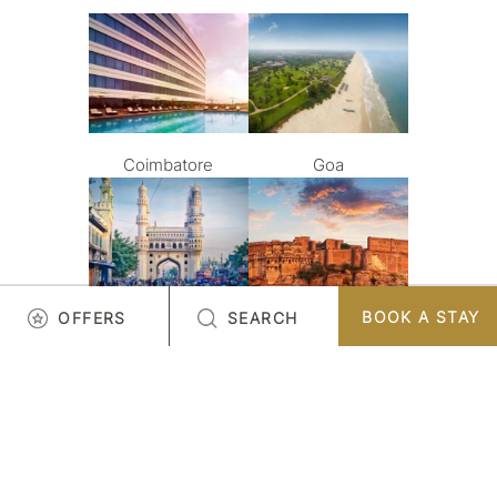
Coimbatore
Goa
BOOK A STAY
OFFERS
SEARCH
Hyderabad
Jodhpur
LOAD MORE