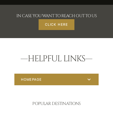
IN CASE YOU WANT TO REACH OUT TO US
CLICK HERE
HELPFUL LINKS
HOMEPAGE
POPULAR DESTINATIONS