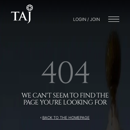
/404
LOGIN / JOIN
404
WE CAN'T SEEM TO FIND THE
PAGE YOU'RE LOOKING FOR
BACK TO THE HOMEPAGE