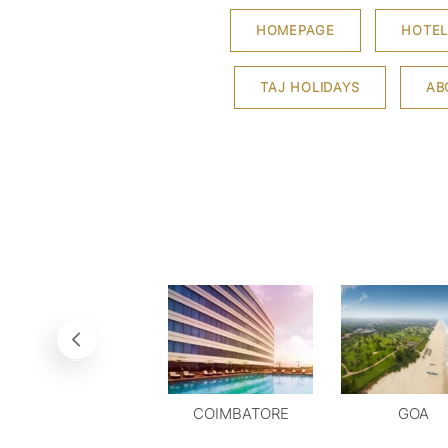
HOMEPAGE
HOTEL
TAJ HOLIDAYS
AB
COIMBATORE
GOA
DELHI