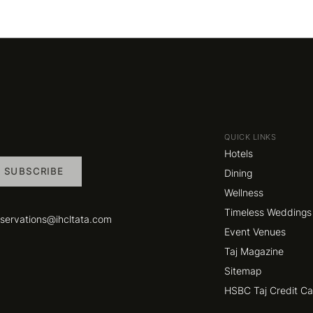
QUICK LINKS
Hotels
SUBSCRIBE
Dining
Wellness
Timeless Weddings
eservations@ihcltata.com
Event Venues
Taj Magazine
Sitemap
HSBC Taj Credit C