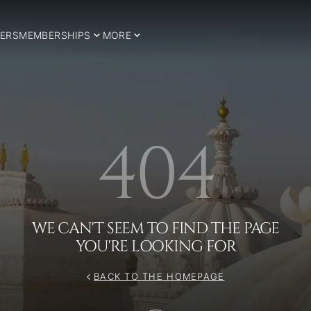
ERS
MEMBERSHIPS
MORE
404
WE CAN'T SEEM TO FIND THE PAGE
YOU'RE LOOKING FOR
BACK TO THE HOMEPAGE