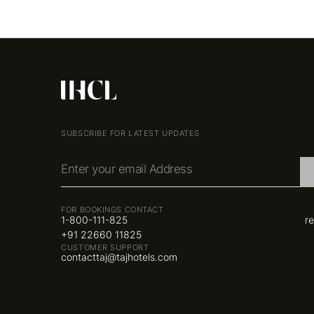
SUBSCRIBE FOR LATEST UPDATES
Enter your email Address
FOR BOOKINGS CONTACT
1-800-111-825
r
+91 22660 11825
CUSTOMER SUPPORT
contacttaj@tajhotels.com