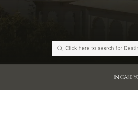
IN CASE 