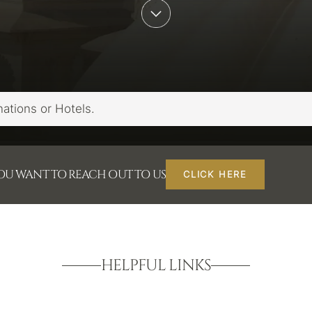
YOU WANT TO REACH OUT TO US
CLICK HERE
HELPFUL LINKS