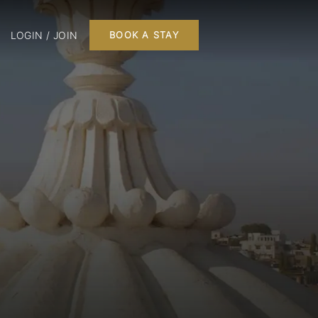
LOGIN / JOIN
BOOK A STAY