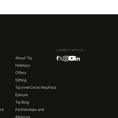
CONNECT WITH US
About Taj
Holidays
Offers
Gifting
Taj InnerCircle NeuPass
Epicure
Taj Blog
ard
Partnerships and
Alliances