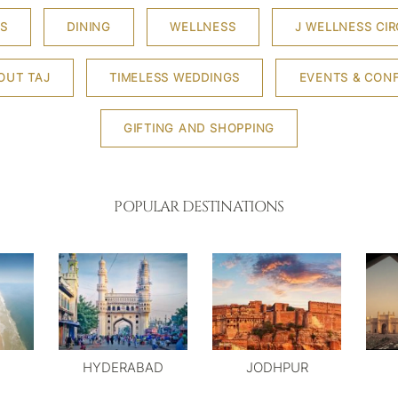
S
DINING
WELLNESS
J WELLNESS CIR
OUT TAJ
TIMELESS WEDDINGS
EVENTS & CON
GIFTING AND SHOPPING
POPULAR DESTINATIONS
HYDERABAD
JODHPUR