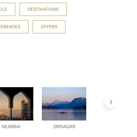
CLE
DESTINATIONS
FERENCES
OFFERS
MUMBAI
SRINAGAR
MYSORE