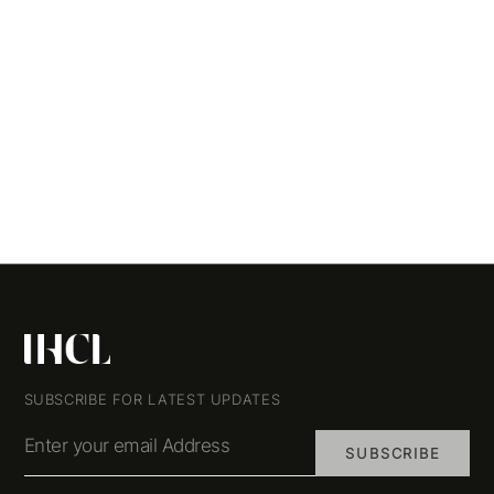
SUBSCRIBE FOR LATEST UPDATES
Enter your email Address
SUBSCRIBE