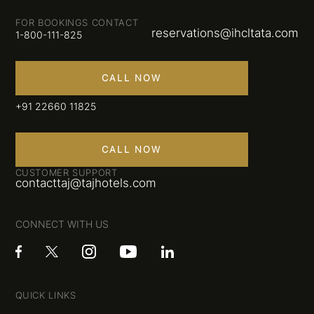
FOR BOOKINGS CONTACT
reservations@ihcltata.com
1-800-111-825
CALL NOW
+91 22660 11825
CALL NOW
CUSTOMER SUPPORT
contacttaj@tajhotels.com
CONNECT WITH US
QUICK LINKS