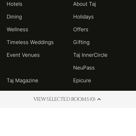
Hotels
About Taj
Dining
Holidays
Wellness
Offers
Timeless Weddings
Gifting
Event Venues
Taj InnerCircle
NeuPass
Taj Magazine
Epicure
Sitemap
Taj Blog
VIEW SELECTED ROOMS (0)
HSBC Taj Credit Card
Partnerships and
Alliances