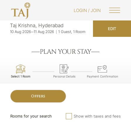
LOGIN / JOIN
Taj Krishna, Hyderabad
EDIT
10 Aug 2026
11 Aug 2026
1 Guest, 1 Room
PLAN YOUR STAY
Select 1 Room
Personal Details
Payment Confirmation
Offers
Rooms for your search
Show with taxes and fees