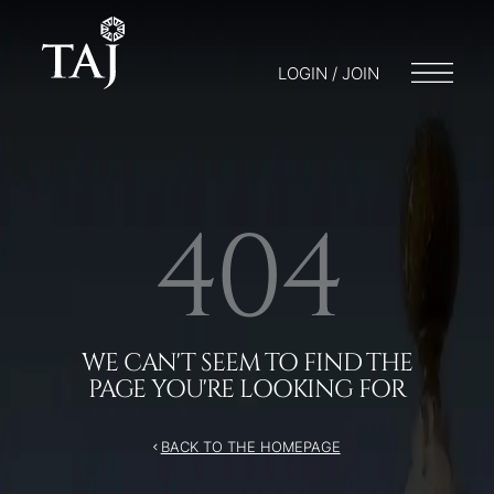
/404
LOGIN / JOIN
404
WE CAN'T SEEM TO FIND THE
PAGE YOU'RE LOOKING FOR
BACK TO THE HOMEPAGE