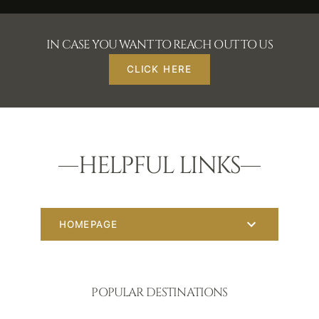
IN CASE YOU WANT TO REACH OUT TO US
CLICK HERE
HELPFUL LINKS
HOMEPAGE
POPULAR DESTINATIONS