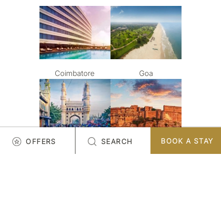
Coimbatore
Goa
BOOK A STAY
OFFERS
SEARCH
Hyderabad
Jodhpur
LOAD MORE