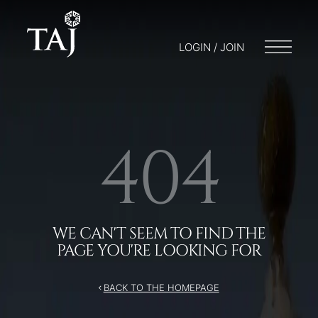
/404
LOGIN / JOIN
404
WE CAN'T SEEM TO FIND THE
PAGE YOU'RE LOOKING FOR
BACK TO THE HOMEPAGE