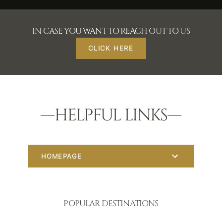
IN CASE YOU WANT TO REACH OUT TO US
CLICK HERE
HELPFUL LINKS
HOMEPAGE
POPULAR DESTINATIONS