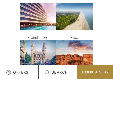
Coimbatore
Goa
BOOK A STAY
OFFERS
SEARCH
Hyderabad
Jodhpur
LOAD MORE