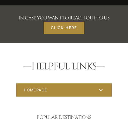
IN CASE YOU WANT TO REACH OUT TO US
CLICK HERE
HELPFUL LINKS
HOMEPAGE
POPULAR DESTINATIONS