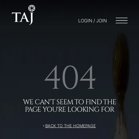
/404
LOGIN / JOIN
404
WE CAN'T SEEM TO FIND THE
PAGE YOU'RE LOOKING FOR
BACK TO THE HOMEPAGE