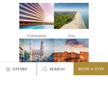
Coimbatore
Goa
BOOK A STAY
OFFERS
SEARCH
Hyderabad
Jodhpur
LOAD MORE