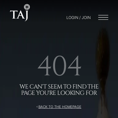
/404
LOGIN / JOIN
404
WE CAN'T SEEM TO FIND THE
PAGE YOU'RE LOOKING FOR
BACK TO THE HOMEPAGE