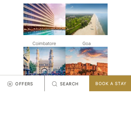
Coimbatore
Goa
BOOK A STAY
OFFERS
SEARCH
Hyderabad
Jodhpur
LOAD MORE