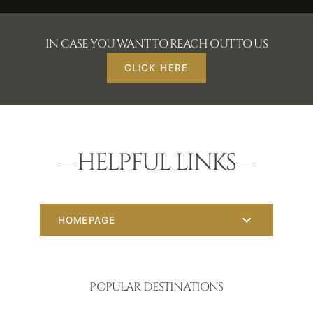
IN CASE YOU WANT TO REACH OUT TO US
CLICK HERE
HELPFUL LINKS
HOMEPAGE
POPULAR DESTINATIONS