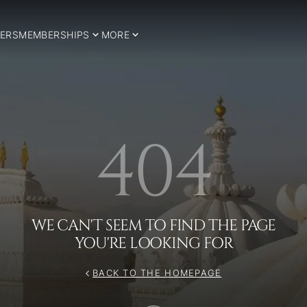
ERS
MEMBERSHIPS
MORE
404
WE CAN'T SEEM TO FIND THE PAGE
YOU'RE LOOKING FOR
BACK TO THE HOMEPAGE