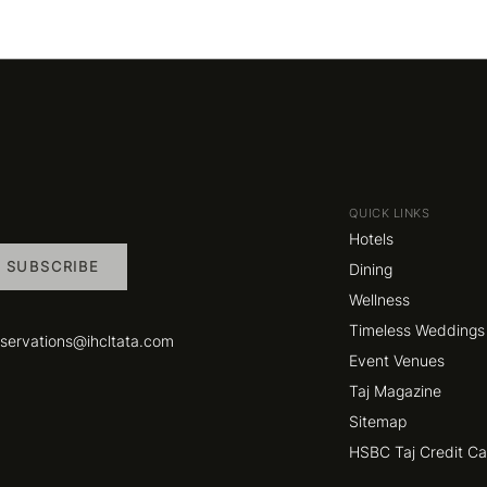
QUICK LINKS
Hotels
SUBSCRIBE
Dining
Wellness
Timeless Weddings
eservations@ihcltata.com
Event Venues
Taj Magazine
Sitemap
HSBC Taj Credit C