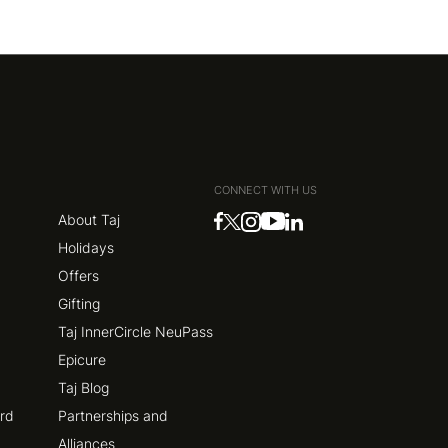
CONNECT WITH US
About Taj
Holidays
Offers
Gifting
Taj InnerCircle NeuPass
Epicure
Taj Blog
ard
Partnerships and
Alliances