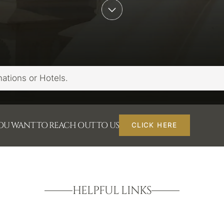
YOU WANT TO REACH OUT TO US
CLICK HERE
HELPFUL LINKS