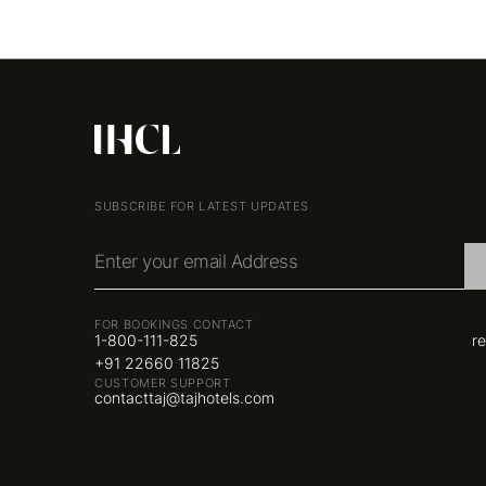
SUBSCRIBE FOR LATEST UPDATES
Enter your email Address
FOR BOOKINGS CONTACT
1-800-111-825
r
+91 22660 11825
CUSTOMER SUPPORT
contacttaj@tajhotels.com