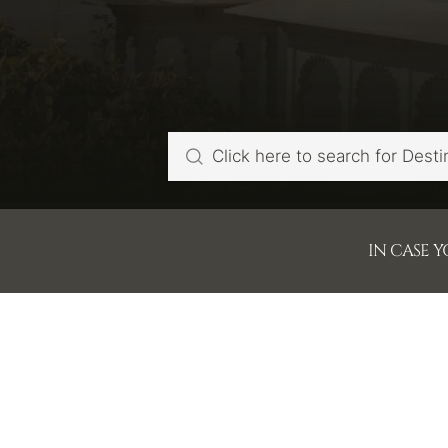
IN CASE 