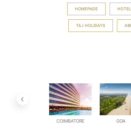
HOMEPAGE
HOTEL
TAJ HOLIDAYS
AB
COIMBATORE
GOA
DELHI