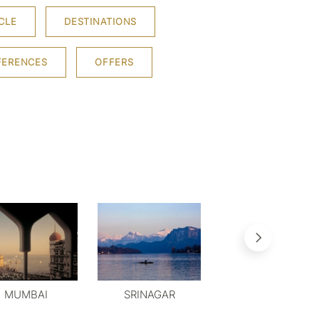
CLE
DESTINATIONS
FERENCES
OFFERS
MUMBAI
SRINAGAR
MYSORE