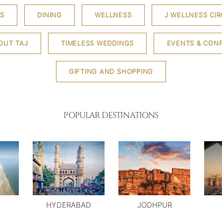
S
DINING
WELLNESS
J WELLNESS CIR
OUT TAJ
TIMELESS WEDDINGS
EVENTS & CON
GIFTING AND SHOPPING
POPULAR DESTINATIONS
HYDERABAD
JODHPUR