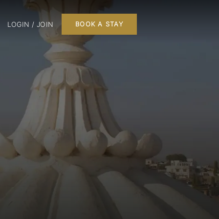
LOGIN / JOIN
BOOK A STAY