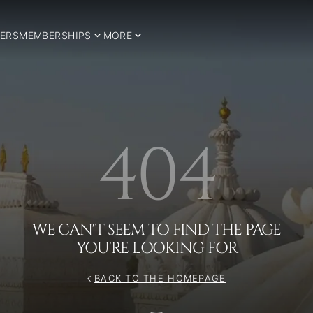
ERS
MEMBERSHIPS
MORE
404
WE CAN'T SEEM TO FIND THE PAGE
YOU'RE LOOKING FOR
BACK TO THE HOMEPAGE