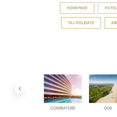
HOMEPAGE
HOTEL
TAJ HOLIDAYS
AB
COIMBATORE
GOA
DELHI