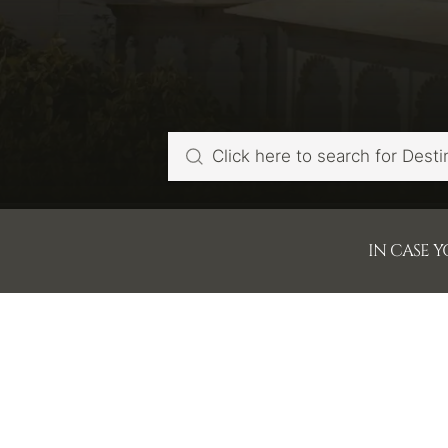
IN CASE 