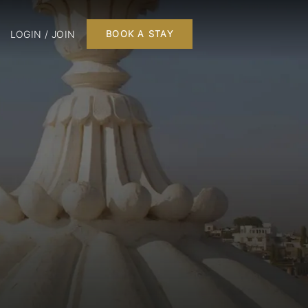
LOGIN / JOIN
BOOK A STAY