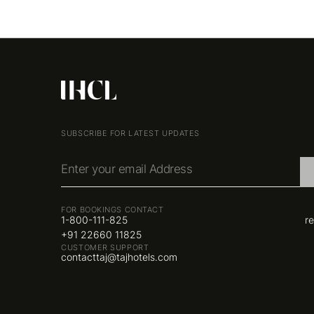
SUBSCRIBE FOR LATEST UPDATES
Enter your email Address
FOR BOOKINGS CONTACT
1-800-111-825
r
+91 22660 11825
CUSTOMER SUPPORT
contacttaj@tajhotels.com