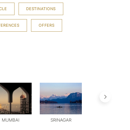
CLE
DESTINATIONS
FERENCES
OFFERS
MUMBAI
SRINAGAR
MYSORE