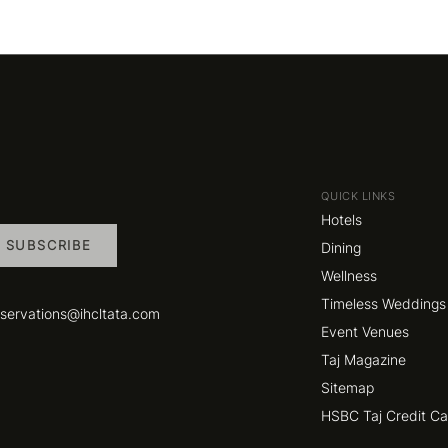
QUICK LINKS
Hotels
SUBSCRIBE
Dining
Wellness
Timeless Weddings
eservations@ihcltata.com
Event Venues
Taj Magazine
Sitemap
HSBC Taj Credit C