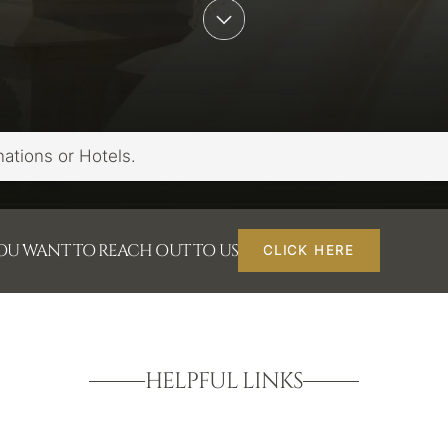
YOU WANT TO REACH OUT TO US
CLICK HERE
HELPFUL LINKS