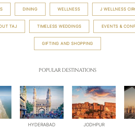
S
DINING
WELLNESS
J WELLNESS CIR
OUT TAJ
TIMELESS WEDDINGS
EVENTS & CON
GIFTING AND SHOPPING
POPULAR DESTINATIONS
HYDERABAD
JODHPUR