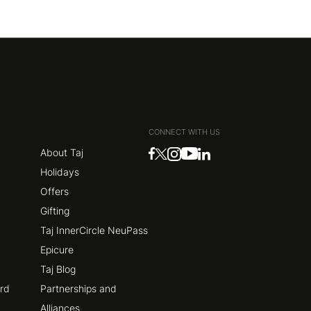
CONNECT WITH US
About Taj
Holidays
Offers
Gifting
Taj InnerCircle NeuPass
Epicure
Taj Blog
ard
Partnerships and
Alliances