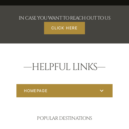
IN CASE YOU WANT TO REACH OUT TO US
CLICK HERE
HELPFUL LINKS
HOMEPAGE
POPULAR DESTINATIONS