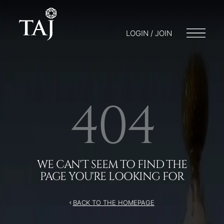
/404
LOGIN / JOIN
404
WE CAN'T SEEM TO FIND THE
PAGE YOU'RE LOOKING FOR
BACK TO THE HOMEPAGE