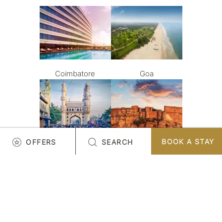
Coimbatore
Goa
BOOK A STAY
OFFERS
SEARCH
Hyderabad
Jodhpur
LOAD MORE