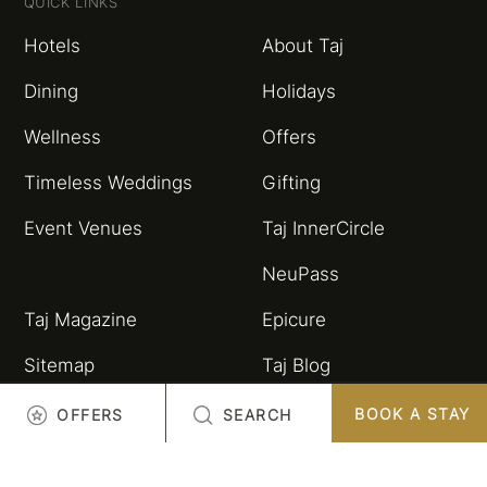
QUICK LINKS
Hotels
About Taj
Dining
Holidays
Wellness
Offers
Timeless Weddings
Gifting
Event Venues
Taj InnerCircle
NeuPass
Taj Magazine
Epicure
Sitemap
Taj Blog
HSBC Taj Credit Card
Partnerships and
BOOK A STAY
OFFERS
SEARCH
Alliances