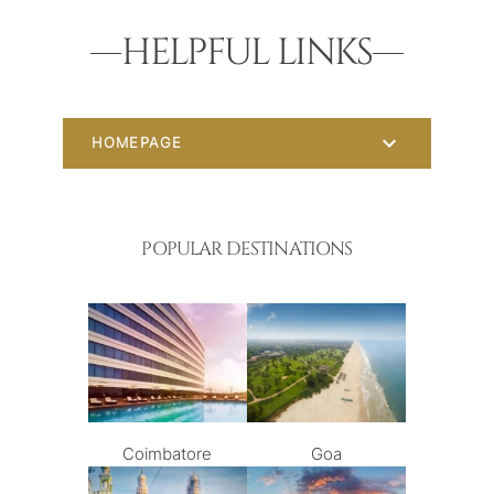
HELPFUL LINKS
HOMEPAGE
POPULAR DESTINATIONS
Coimbatore
Goa