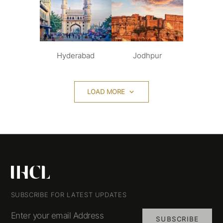
Hyderabad
Jodhpur
LOAD MORE
SUBSCRIBE FOR LATEST UPDATES
Enter your email Address
SUBSCRIBE