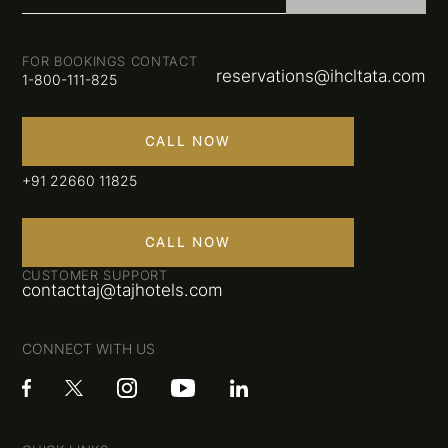
FOR BOOKINGS CONTACT
reservations@ihcltata.com
1-800-111-825
CALL NOW
+91 22660 11825
CALL NOW
CUSTOMER SUPPORT
contacttaj@tajhotels.com
CONNECT WITH US