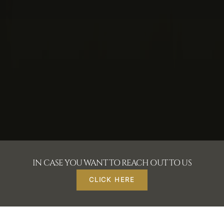
IN CASE YOU WANT TO REACH OUT TO US
CLICK HERE