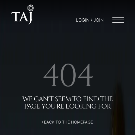
/404
LOGIN / JOIN
404
WE CAN'T SEEM TO FIND THE
PAGE YOU'RE LOOKING FOR
BACK TO THE HOMEPAGE