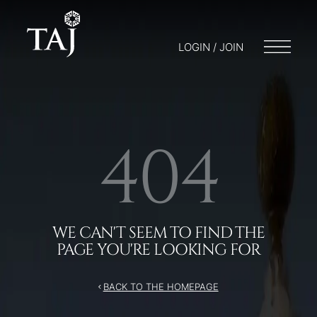
/404
LOGIN / JOIN
404
WE CAN'T SEEM TO FIND THE
PAGE YOU'RE LOOKING FOR
BACK TO THE HOMEPAGE