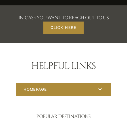
IN CASE YOU WANT TO REACH OUT TO US
CLICK HERE
HELPFUL LINKS
HOMEPAGE
POPULAR DESTINATIONS