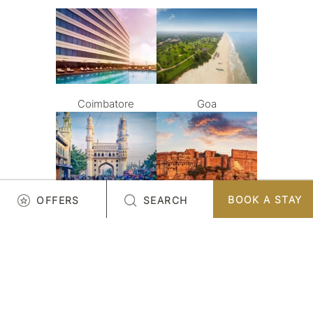
Coimbatore
Goa
BOOK A STAY
OFFERS
SEARCH
Hyderabad
Jodhpur
LOAD MORE