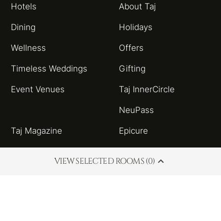
Hotels
About Taj
Dining
Holidays
Wellness
Offers
Timeless Weddings
Gifting
Event Venues
Taj InnerCircle
NeuPass
Taj Magazine
Epicure
Sitemap
Taj Blog
VIEW SELECTED ROOMS (0)
HSBC Taj Credit Card
Partnerships and
Alliances