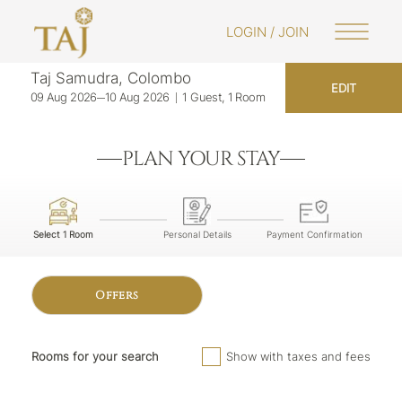
LOGIN / JOIN
Taj Samudra, Colombo
EDIT
09 Aug 2026
10 Aug 2026
1 Guest, 1 Room
PLAN YOUR STAY
Select 1 Room
Personal Details
Payment Confirmation
Offers
Rooms for your search
Show with taxes and fees