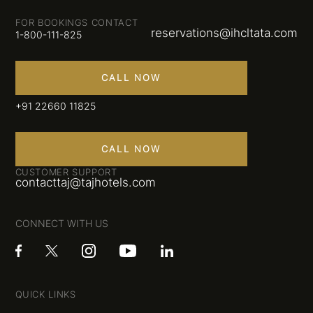
FOR BOOKINGS CONTACT
reservations@ihcltata.com
1-800-111-825
CALL NOW
+91 22660 11825
CALL NOW
CUSTOMER SUPPORT
contacttaj@tajhotels.com
CONNECT WITH US
QUICK LINKS