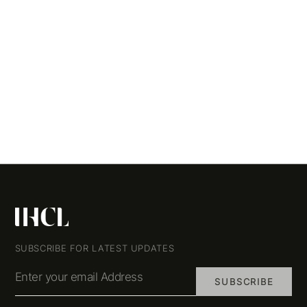
SUBSCRIBE FOR LATEST UPDATES
Enter your email Address
SUBSCRIBE