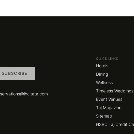
QUICK LINKS
Hotels
SUBSCRIBE
Dining
Wellness
Timeless Weddings
eservations@ihcltata.com
Event Venues
Taj Magazine
Sitemap
HSBC Taj Credit C