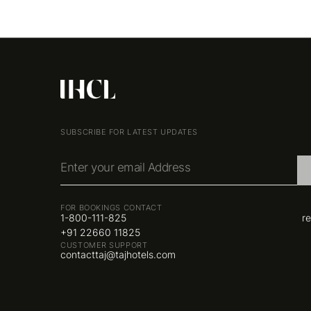
SUBSCRIBE FOR LATEST UPDATES
Enter your email Address
FOR BOOKINGS CONTACT
1-800-111-825
r
+91 22660 11825
CUSTOMER SUPPORT
contacttaj@tajhotels.com