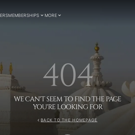
ERS
MEMBERSHIPS
MORE
404
WE CAN'T SEEM TO FIND THE PAGE
YOU'RE LOOKING FOR
BACK TO THE HOMEPAGE