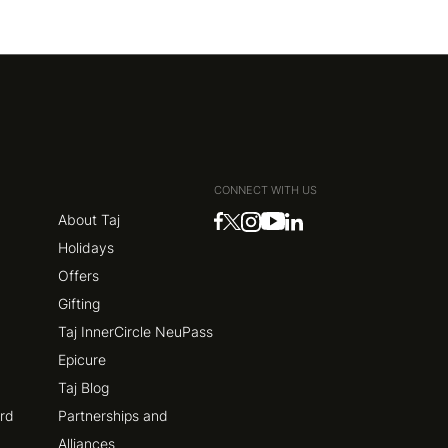
CONNECT WITH US
About Taj
Holidays
Offers
Gifting
Taj InnerCircle NeuPass
Epicure
Taj Blog
ard
Partnerships and
Alliances