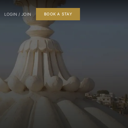
LOGIN / JOIN
BOOK A STAY