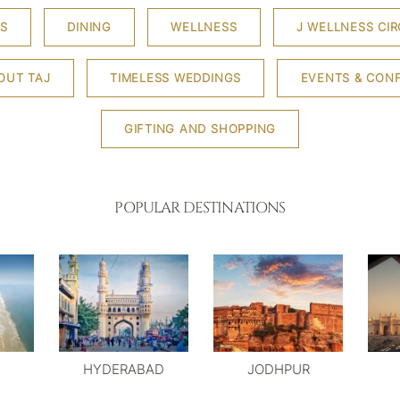
S
DINING
WELLNESS
J WELLNESS CIR
OUT TAJ
TIMELESS WEDDINGS
EVENTS & CON
GIFTING AND SHOPPING
POPULAR DESTINATIONS
HYDERABAD
JODHPUR