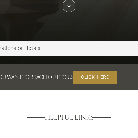
YOU WANT TO REACH OUT TO US
CLICK HERE
HELPFUL LINKS