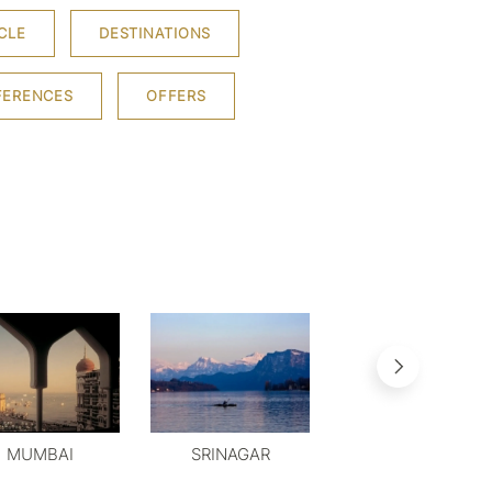
CLE
DESTINATIONS
FERENCES
OFFERS
MUMBAI
SRINAGAR
MYSORE