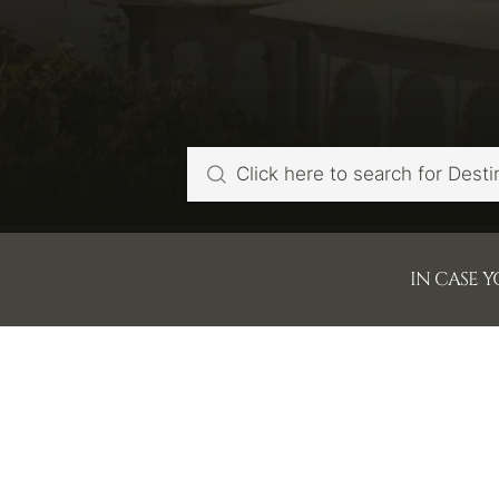
IN CASE 