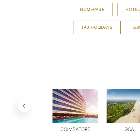
HOMEPAGE
HOTEL
TAJ HOLIDAYS
AB
COIMBATORE
GOA
DELHI