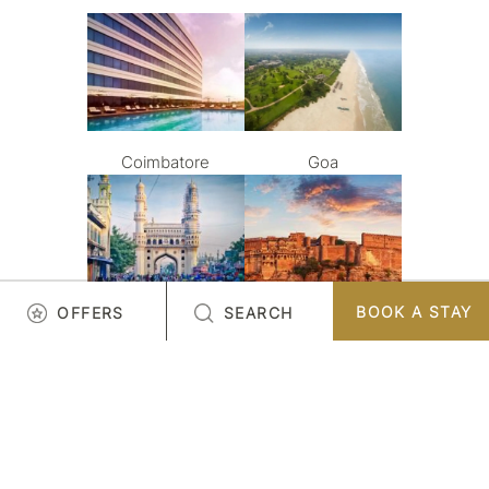
Coimbatore
Goa
BOOK A STAY
OFFERS
SEARCH
Hyderabad
Jodhpur
LOAD MORE