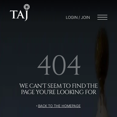
/404
LOGIN / JOIN
404
WE CAN'T SEEM TO FIND THE
PAGE YOU'RE LOOKING FOR
BACK TO THE HOMEPAGE