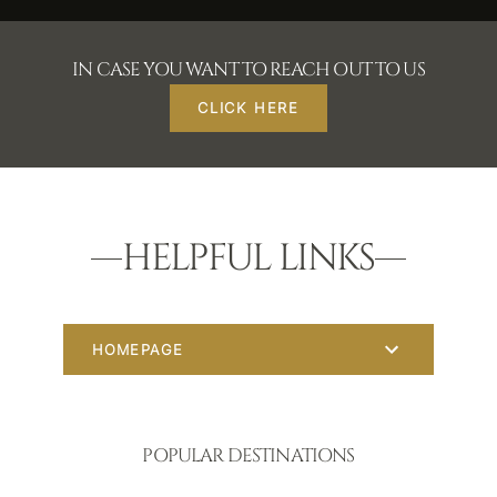
IN CASE YOU WANT TO REACH OUT TO US
CLICK HERE
HELPFUL LINKS
HOMEPAGE
POPULAR DESTINATIONS