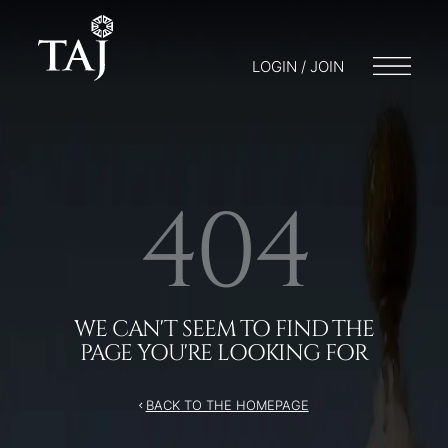
/404
LOGIN / JOIN
404
WE CAN'T SEEM TO FIND THE
PAGE YOU'RE LOOKING FOR
BACK TO THE HOMEPAGE