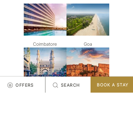
Coimbatore
Goa
BOOK A STAY
OFFERS
SEARCH
Hyderabad
Jodhpur
LOAD MORE