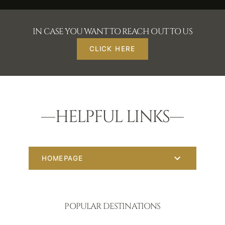
IN CASE YOU WANT TO REACH OUT TO US
CLICK HERE
HELPFUL LINKS
HOMEPAGE
POPULAR DESTINATIONS