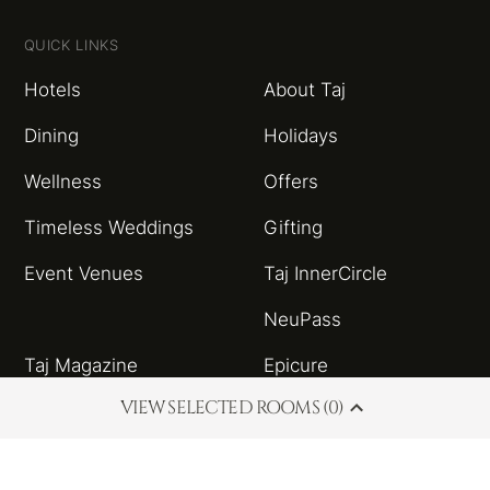
QUICK LINKS
Hotels
About Taj
Dining
Holidays
Wellness
Offers
Timeless Weddings
Gifting
Event Venues
Taj InnerCircle
NeuPass
Taj Magazine
Epicure
VIEW SELECTED ROOMS (0)
Sitemap
Taj Blog
HSBC Taj Credit Card
Partnerships and