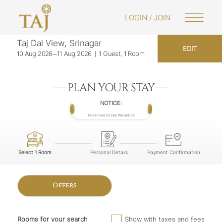
LOGIN / JOIN
Taj Dal View, Srinagar
EDIT
10 Aug 2026
11 Aug 2026
1 Guest, 1 Room
PLAN YOUR STAY
NOTICE:
Hover here to see the notice
Select 1 Room
Personal Details
Payment Confirmation
Offers
Rooms for your search
Show with taxes and fees