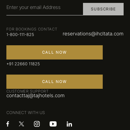
Enter your email Address
SUBSCRIBE
FOR BOOKINGS CONTACT
reservations@ihcltata.com
1-800-111-825
CALL NOW
+91 22660 11825
CALL NOW
CUSTOMER SUPPORT
contacttaj@tajhotels.com
CONNECT WITH US