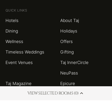
QUICK LINKS
Hotels
About Taj
Dining
Holidays
Wellness
Offers
Timeless Weddings
Gifting
Event Venues
Taj InnerCircle
NeuPass
Taj Magazine
Epicure
VIEW SELECTED ROOMS (0)
Sitemap
Taj Blog
HSBC Taj Credit Card
Partnerships and