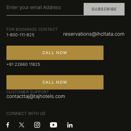
Enter your email Address
SUBSCRIBE
FOR BOOKINGS CONTACT
reservations@ihcltata.com
1-800-111-825
CALL NOW
+91 22660 11825
CALL NOW
CUSTOMER SUPPORT
contacttaj@tajhotels.com
CONNECT WITH US