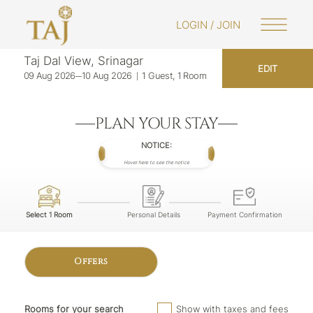
LOGIN / JOIN
Taj Dal View, Srinagar
EDIT
09 Aug 2026
10 Aug 2026
1 Guest, 1 Room
PLAN YOUR STAY
NOTICE:
Hover here to see the notice
Select 1 Room
Personal Details
Payment Confirmation
Offers
Rooms for your search
Show with taxes and fees