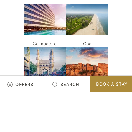
Coimbatore
Goa
BOOK A STAY
OFFERS
SEARCH
Hyderabad
Jodhpur
LOAD MORE