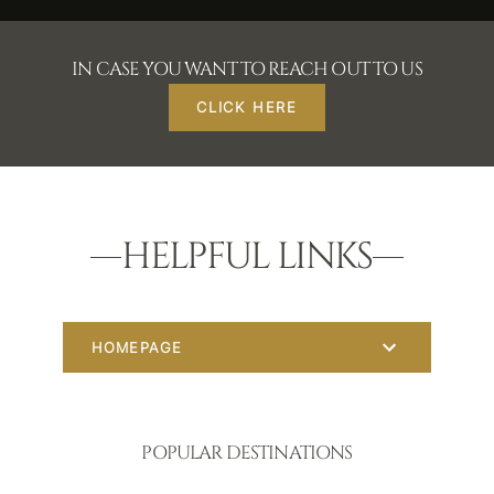
IN CASE YOU WANT TO REACH OUT TO US
CLICK HERE
HELPFUL LINKS
HOMEPAGE
POPULAR DESTINATIONS