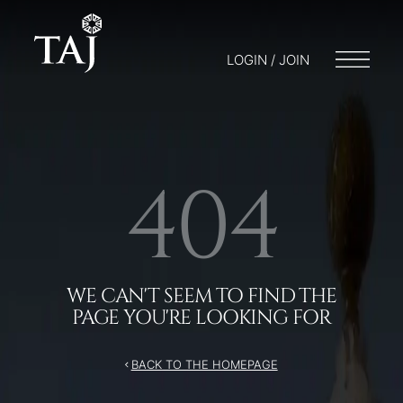
/404
LOGIN / JOIN
404
WE CAN'T SEEM TO FIND THE
PAGE YOU'RE LOOKING FOR
BACK TO THE HOMEPAGE