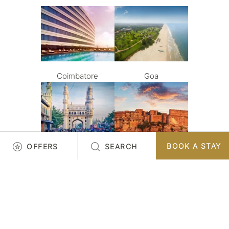
Coimbatore
Goa
BOOK A STAY
OFFERS
SEARCH
Hyderabad
Jodhpur
LOAD MORE