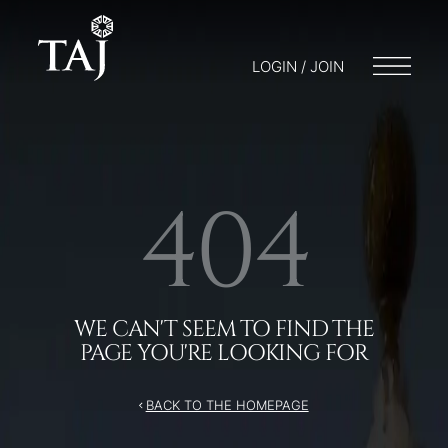
/404
LOGIN / JOIN
404
WE CAN'T SEEM TO FIND THE
PAGE YOU'RE LOOKING FOR
BACK TO THE HOMEPAGE