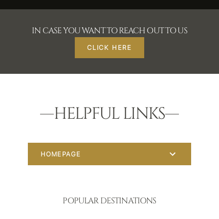
IN CASE YOU WANT TO REACH OUT TO US
CLICK HERE
HELPFUL LINKS
HOMEPAGE
POPULAR DESTINATIONS